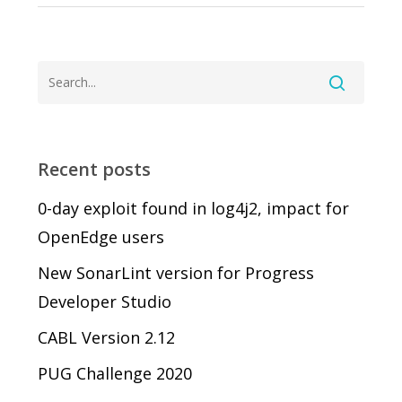
Recent posts
0-day exploit found in log4j2, impact for
OpenEdge users
New SonarLint version for Progress
Developer Studio
CABL Version 2.12
PUG Challenge 2020