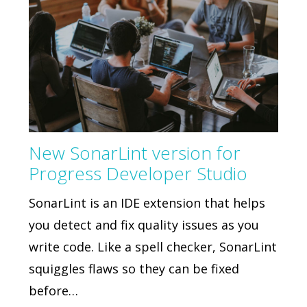
New SonarLint version for
Progress Developer Studio
SonarLint is an IDE extension that helps
you detect and fix quality issues as you
write code. Like a spell checker, SonarLint
squiggles flaws so they can be fixed
before…