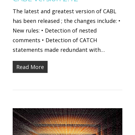
The latest and greatest version of CABL
has been released ; the changes include: •
New rules: • Detection of nested
comments • Detection of CATCH
statements made redundant with…
Read More