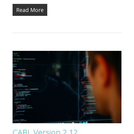
Read More
CABL Version 2.12