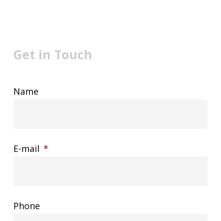
Get in Touch
Name
E-mail
*
Phone