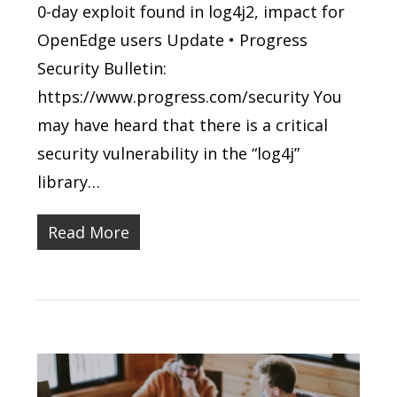
0-day exploit found in log4j2, impact for
OpenEdge users Update • Progress
Security Bulletin:
https://www.progress.com/security You
may have heard that there is a critical
security vulnerability in the “log4j”
library…
Read More