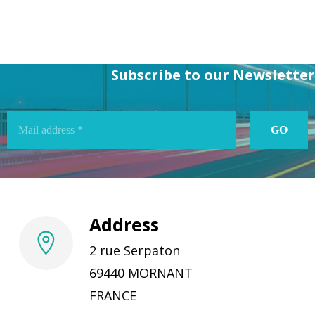
Subscribe to our Newsletter
Address
2 rue Serpaton
69440 MORNANT
FRANCE