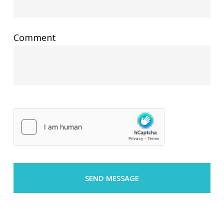
Comment