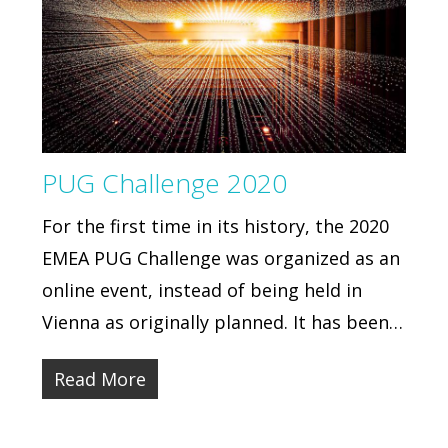
PUG Challenge 2020
For the first time in its history, the 2020
EMEA PUG Challenge was organized as an
online event, instead of being held in
Vienna as originally planned. It has been…
Read More