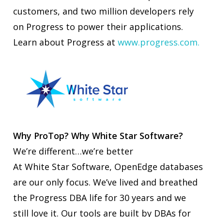
customers, and two million developers rely
on Progress to power their applications.
Learn about Progress at
www.progress.com.
Why ProTop? Why White Star Software?
We’re different…we’re better
At White Star Software, OpenEdge databases
are our only focus. We’ve lived and breathed
the Progress DBA life for 30 years and we
still love it. Our tools are built by DBAs for