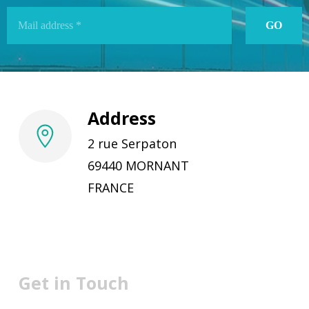
Address
2 rue Serpaton
69440 MORNANT
FRANCE
Get in Touch