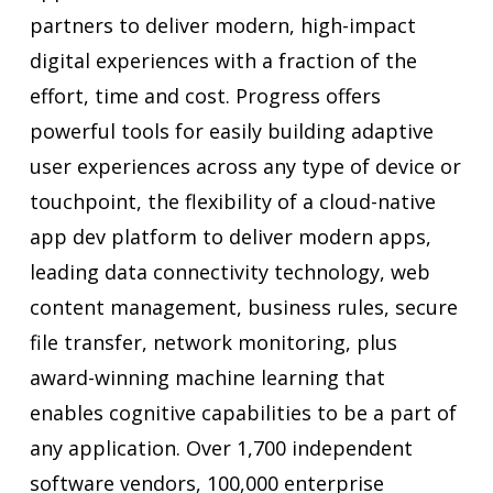
partners to deliver modern, high-impact
digital experiences with a fraction of the
effort, time and cost. Progress offers
powerful tools for easily building adaptive
user experiences across any type of device or
touchpoint, the flexibility of a cloud-native
app dev platform to deliver modern apps,
leading data connectivity technology, web
content management, business rules, secure
file transfer, network monitoring, plus
award-winning machine learning that
enables cognitive capabilities to be a part of
any application. Over 1,700 independent
software vendors, 100,000 enterprise