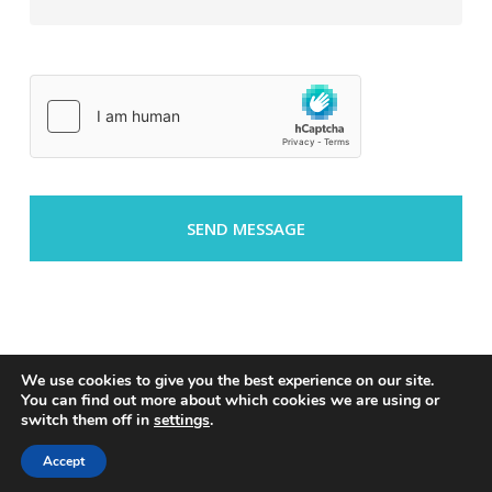
We use cookies to give you the best experience on our site.
You can find out more about which cookies we are using or
switch them off in
settings
.
© 2026 Riverside.
privacy policy
Accept
linkedin