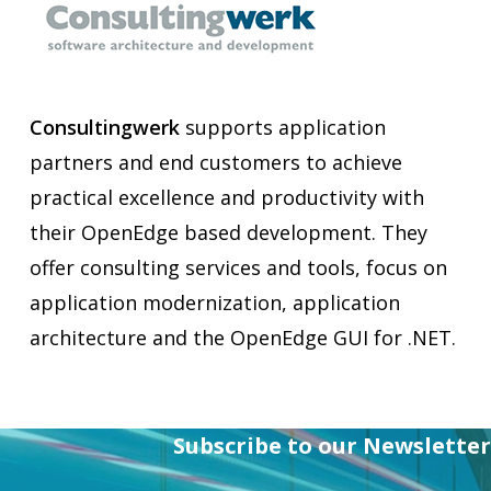
Consultingwerk
supports application
partners and end customers to achieve
practical excellence and productivity with
their OpenEdge based development. They
offer consulting services and tools, focus on
application modernization, application
architecture and the OpenEdge GUI for .NET.
Subscribe to our Newsletter