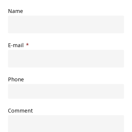
Name
E-mail
*
Phone
Comment