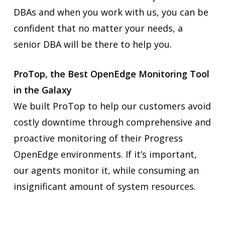
DBAs and when you work with us, you can be
confident that no matter your needs, a
senior DBA will be there to help you.
ProTop, the Best OpenEdge Monitoring Tool
in the Galaxy
We built ProTop to help our customers avoid
costly downtime through comprehensive and
proactive monitoring of their Progress
OpenEdge environments. If it’s important,
our agents monitor it, while consuming an
insignificant amount of system resources.