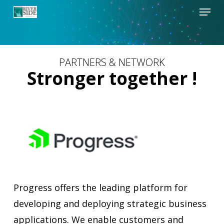
Menu
Skip
to
Close
main
Menu
content
PARTNERS & NETWORK
Stronger together !
Progress offers the leading platform for
developing and deploying strategic business
applications. We enable customers and