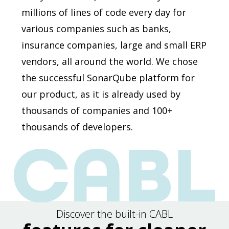
millions of lines of code every day for
various companies such as banks,
insurance companies, large and small ERP
vendors, all around the world. We chose
the successful SonarQube platform for
our product, as it is already used by
thousands of companies and 100+
thousands of developers.
Discover the built-in CABL