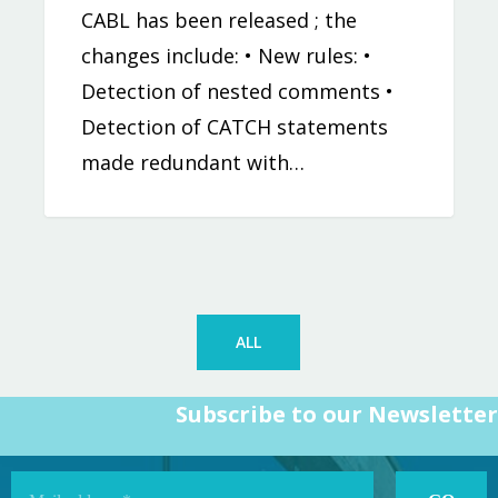
CABL has been released ; the
changes include: • New rules: •
Detection of nested comments •
Detection of CATCH statements
made redundant with…
ALL
Subscribe to our Newsletter