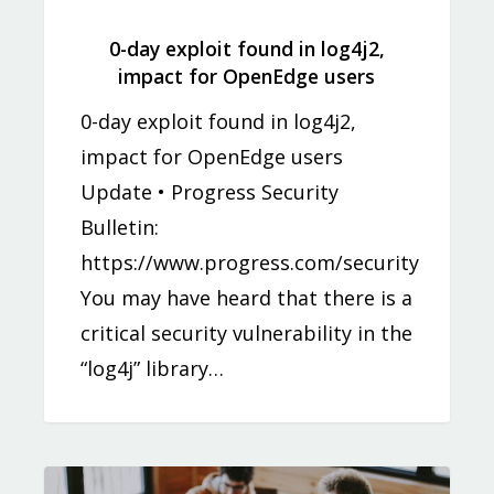
0-day exploit found in log4j2,
impact for OpenEdge users
0-day exploit found in log4j2,
impact for OpenEdge users
Update • Progress Security
Bulletin:
https://www.progress.com/security
You may have heard that there is a
critical security vulnerability in the
“log4j” library…