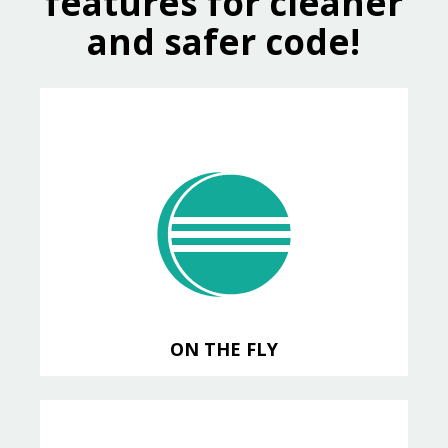
features for cleaner
and safer code!
ON THE FLY
analysis with Progress Developer
Studio for OpenEdge
ON THE FLY