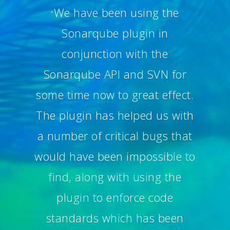
We have been using the
“
Sonarqube plugin in
conjunction with the
Sonarqube API and SVN for
some time now to great effect.
The plugin has helped us with
a number of critical bugs that
would have been impossible to
find, along with using the
plugin to enforce code
standards which has been