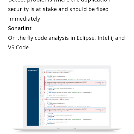
security is at stake and should be fixed
immediately
Sonarlint
On the fly code analysis in Eclipse, IntelliJ and
VS Code