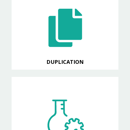
DUPLICATION
Detect code duplication
DUPLICATION
TEST
Code coverage reports, an
exclusive CABL feature!