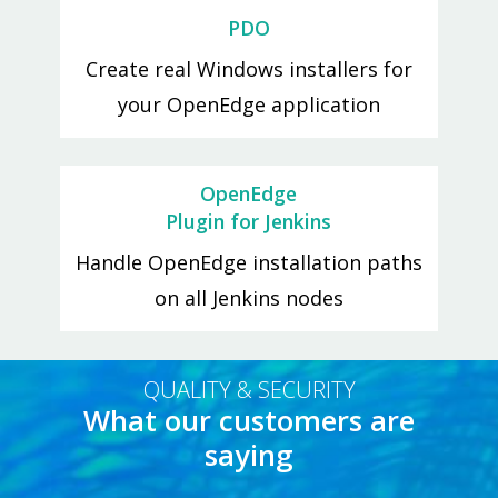
PDO
Create real Windows installers for
your OpenEdge application
OpenEdge
Plugin for Jenkins
Handle OpenEdge installation paths
on all Jenkins nodes
QUALITY & SECURITY
What our customers are
saying