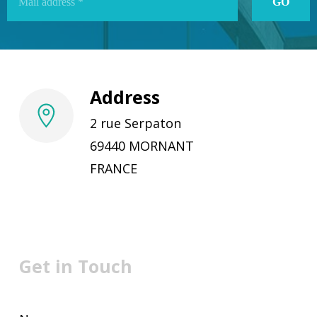
Address
2 rue Serpaton
69440 MORNANT
FRANCE
Get in Touch