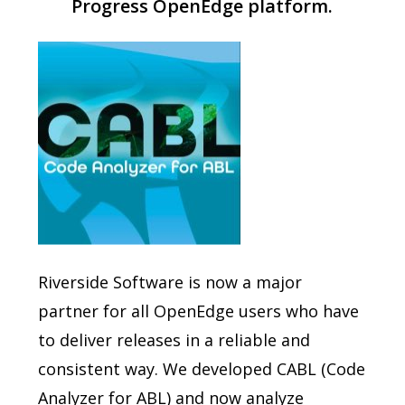
Progress OpenEdge platform.
Riverside Software is now a major
partner for all OpenEdge users who have
to deliver releases in a reliable and
consistent way. We developed CABL (Code
Analyzer for ABL) and now analyze