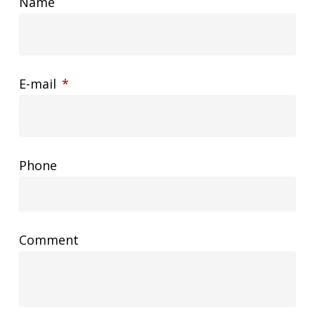
Name
E-mail
*
Phone
Comment