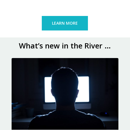
LEARN MORE
What’s new in the River …