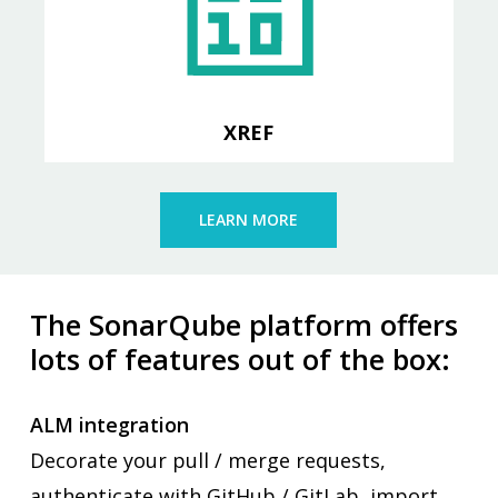
Import XREF data and report on
index usage across the application
XREF
LEARN MORE
The SonarQube
platform offers
lots of features out of the box:
ALM integration
Decorate your pull / merge requests,
authenticate with GitHub / GitLab, import