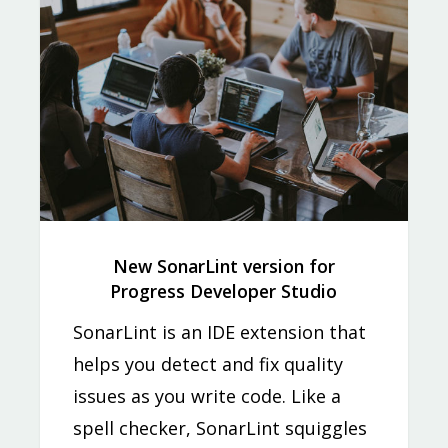
New SonarLint version for
Progress Developer Studio
SonarLint is an IDE extension that
helps you detect and fix quality
issues as you write code. Like a
spell checker, SonarLint squiggles