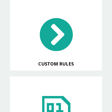
CUSTOM RULES
Write custom rules for specific
code patterns within your
application
CUSTOM RULES
XREF