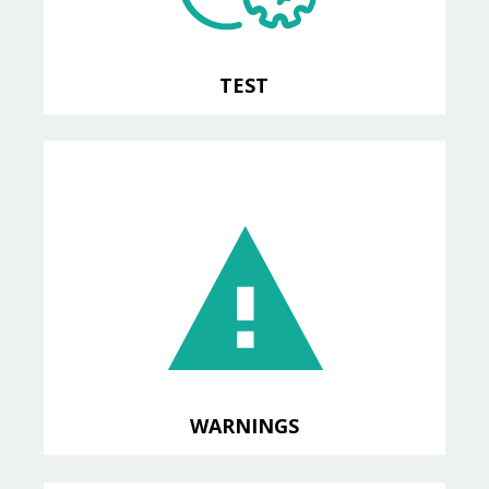
TEST
COMPILATION
Import OpenEdge compiler
warnings into SonarQube
WARNINGS