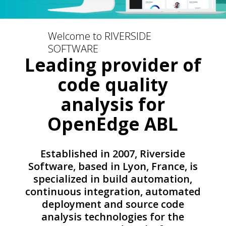
Welcome to RIVERSIDE
SOFTWARE
Leading provider of
code quality
analysis for
OpenEdge ABL
Established in 2007, Riverside
Software, based in Lyon, France, is
specialized in build automation,
continuous integration, automated
deployment and source code
analysis technologies for the