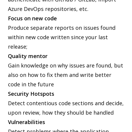
Azure DevOps repositories, etc.
Focus on new code
Produce separate reports on issues found
within new code written since your last
release;
Quality mentor
Gain knowledge on why issues are found, but
also on how to fix them and write better
code in the future
Security Hotspots
Detect contentious code sections and decide,
upon review, how they should be handled
Vulnerabilities
Detect problems where the application