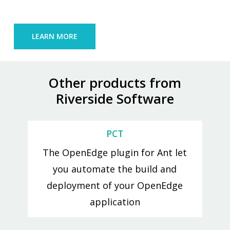
LEARN MORE
Other products from
Riverside Software
PCT
The OpenEdge plugin for Ant let
you automate the build and
deployment of your OpenEdge
application