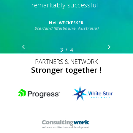
remarkably successful.
”
Neil WECKESSER
Sterland (Melboune, Australia)
/
1
2
3
4
4
PARTNERS & NETWORK
Stronger together !