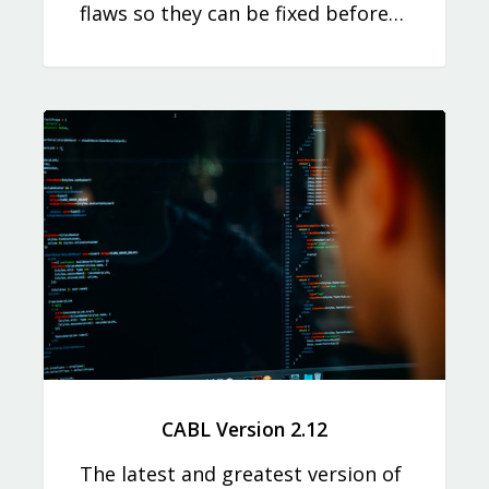
flaws so they can be fixed before…
CABL Version 2.12
The latest and greatest version of